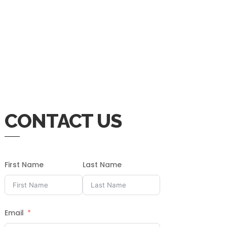
CONTACT US
First Name
Last Name
Email