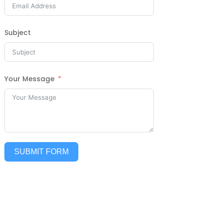
Subject
Your Message
SUBMIT FORM
Alternative: