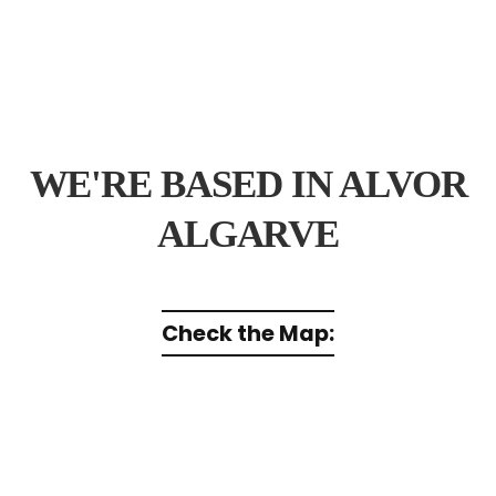
WE'RE BASED IN ALVOR
ALGARVE
Check the Map: