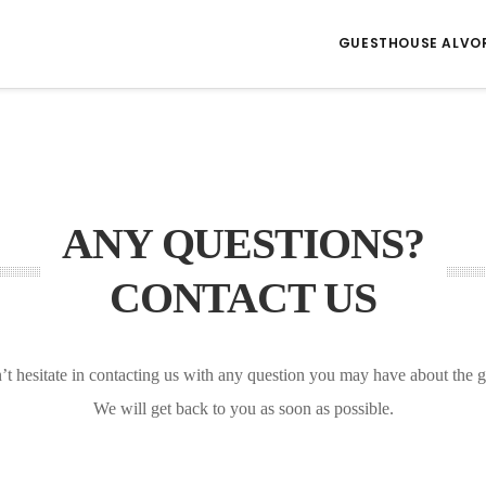
GUESTHOUSE ALVO
ANY QUESTIONS?
CONTACT US
’t hesitate in contacting us with any question you may have about the 
We will get back to you as soon as possible.