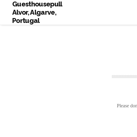
Guesthousepull
Alvor, Algarve,
Portugal
Please don