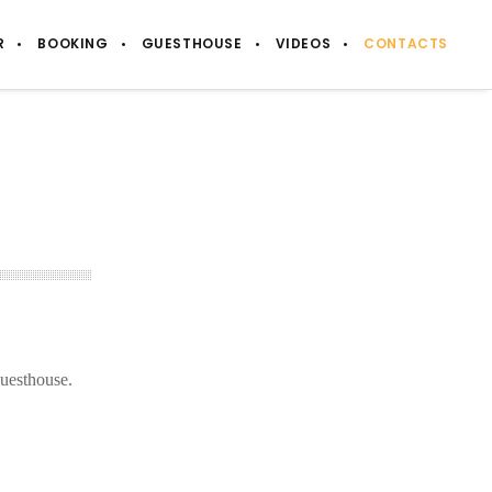
R
BOOKING
GUESTHOUSE
VIDEOS
CONTACTS
guesthouse.