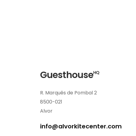
Guesthouse
HQ
R. Marquês de Pombal 2
8500-021
Alvor
info@alvorkitecenter.com