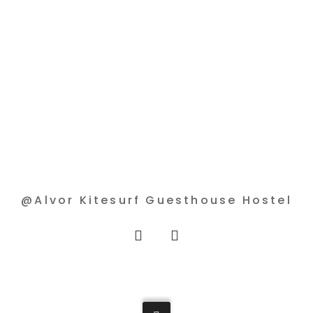
@Alvor Kitesurf Guesthouse Hostel