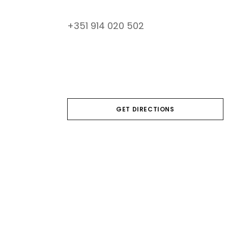
+351 914 020 502
GET DIRECTIONS