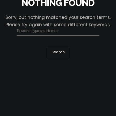
NOTHING FOUND
Sorry, but nothing matched your search terms.
Please try again with some different keywords.
Search